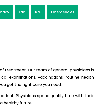
macy
Lab
ICU
Emergencies
of treatment. Our team of general physicians is
ical examinations, vaccinations, routine health
you get the right care you need.
patient. Physicians spend quality time with their
a healthy future.