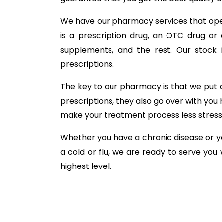
We have our pharmacy services that oper
is a prescription drug, an OTC drug or 
supplements, and the rest. Our stock i
prescriptions.
The key to our pharmacy is that we put a
prescriptions, they also go over with you 
make your treatment process less stress
Whether you have a chronic disease or yo
a cold or flu, we are ready to serve you
highest level.