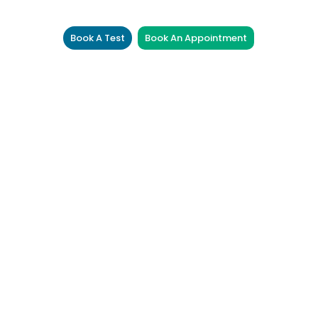
Book A Test
Book An Appointment