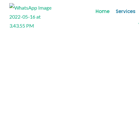
Home
Services