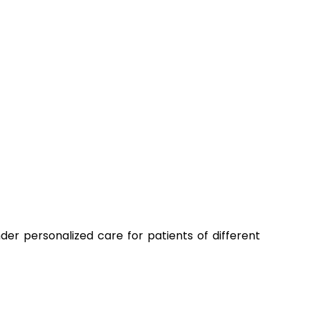
der personalized care for patients of different