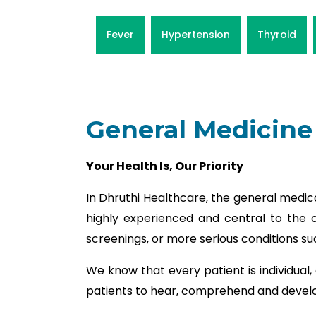
Fever
Hypertension
Thyroid
General Medicine
Your Health Is, Our Priority
In Dhruthi Healthcare, the general medic
highly experienced and central to the c
screenings, or more serious conditions su
We know that every patient is individual,
patients to hear, comprehend and develop 