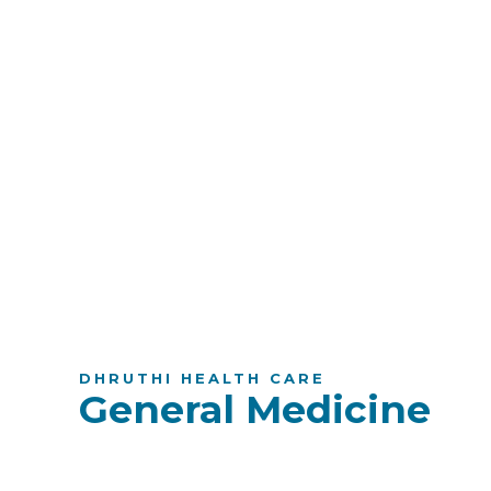
DHRUTHI HEALTH CARE
General Medicine