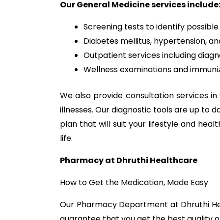
Our General Medicine services include
Screening tests to identify possible 
Diabetes mellitus, hypertension, 
Outpatient services including diagn
Wellness examinations and immunizat
We also provide consultation services in 
illnesses. Our diagnostic tools are up to
plan that will suit your lifestyle and he
life.
Pharmacy at Dhruthi Healthcare
How to Get the Medication, Made Easy
Our Pharmacy Department at Dhruthi Healt
guarantee that you get the best quality o