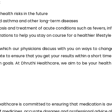
:
health risks in the future
and asthma and other long-term diseases
osis and treatment of acute conditions such as fevers, inf
ions to help you stay on course for a healthier lifestyle
which our physicians discuss with you on ways to change 
 date to ensure that you get your results within a short 
alth goals. At Dhruthi Healthcare, we aim to be your healt
hcare is committed to ensuring that medication is avail
f medicines, accurate dosages and professional advice all