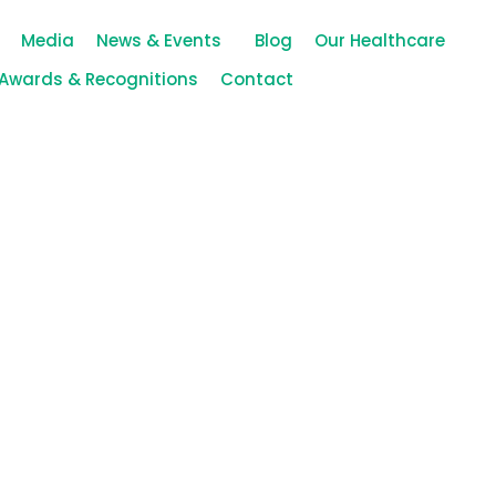
Media
News & Events
Blog
Our Healthcare
Awards & Recognitions
Contact