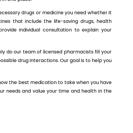
ecessary drugs or medicine you need whether it
nes that include the life-saving drugs, health
ovide individual consultation to explain your
ly do our team of licensed pharmacists fill your
ossible drug interactions. Our goal is to help you
 know the best medication to take when you have
our needs and value your time and health in the