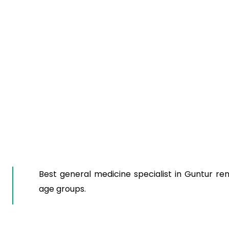
Best general medicine specialist in Guntur ren
age groups.