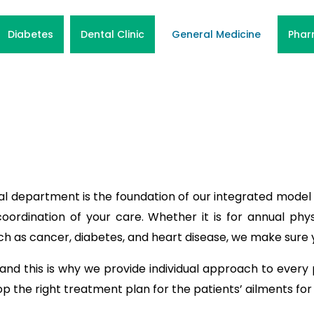
Diabetes
Dental Clinic
General Medicine
Phar
al department is the foundation of our integrated model 
oordination of your care. Whether it is for annual phys
ch as cancer, diabetes, and heart disease, we make sure 
 and this is why we provide individual approach to every 
the right treatment plan for the patients’ ailments for 