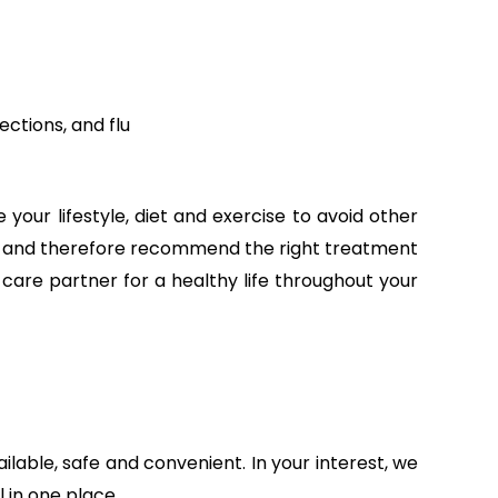
ections, and flu
your lifestyle, diet and exercise to avoid other
time and therefore recommend the right treatment
h care partner for a healthy life throughout your
able, safe and convenient. In your interest, we
 in one place.