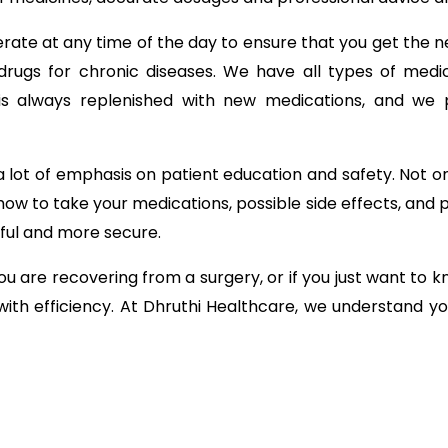
ate at any time of the day to ensure that you get the n
drugs for chronic diseases. We have all types of medici
s always replenished with new medications, and we pr
 lot of emphasis on patient education and safety. Not on
how to take your medications, possible side effects, and p
ful and more secure.
u are recovering from a surgery, or if you just want to
 with efficiency. At Dhruthi Healthcare, we understand y