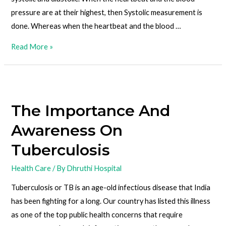
pressure are at their highest, then Systolic measurement is
done. Whereas when the heartbeat and the blood …
Read More »
The Importance And
Awareness On
Tuberculosis
Health Care
/ By
Dhruthi Hospital
Tuberculosis or TB is an age-old infectious disease that India
has been fighting for a long. Our country has listed this illness
as one of the top public health concerns that require