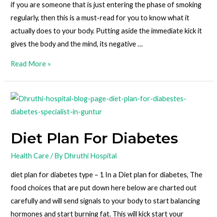
if you are someone that is just entering the phase of smoking
regularly, then this is a must-read for you to know what it
actually does to your body. Putting aside the immediate kick it
gives the body and the mind, its negative …
Read More »
Diet Plan For Diabetes
Health Care
/ By
Dhruthi Hospital
diet plan for diabetes type – 1 In a Diet plan for diabetes, The
food choices that are put down here below are charted out
carefully and will send signals to your body to start balancing
hormones and start burning fat. This will kick start your