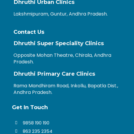
Dhruthi Urban Clinics
Lakshmipuram, Guntur, Andhra Pradesh.
Contact Us
Dhruthi Super Speciality Clinics
Opposite Mohan Theatre, Chirala, Andhra
Pradesh.
Dhruthi Primary Care Clinics
Rama Mandhiram Road, Inkollu, Bapatla Dist.,
Andhra Pradesh.
Get In Touch
9858 190 190
863 235 2354