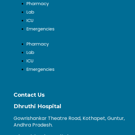
Pharmacy
Lab
ICU
Emergencies
Pharmacy
Lab
ICU
Emergencies
Contact Us
Dhruthi Hospital
Gowrishankar Theatre Road, Kothapet, Guntur,
Andhra Pradesh.