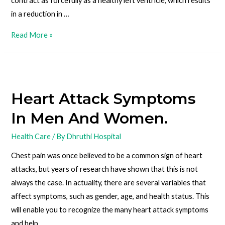
contract as forcefully as a healthy left ventricle, which results
in a reduction in …
Read More »
Heart Attack Symptoms
In Men And Women.
Health Care
/ By
Dhruthi Hospital
Chest pain was once believed to be a common sign of heart
attacks, but years of research have shown that this is not
always the case. In actuality, there are several variables that
affect symptoms, such as gender, age, and health status. This
will enable you to recognize the many heart attack symptoms
and help …