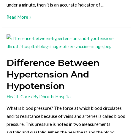
under a minute, then it is an accurate indicator of …
Read More »
Difference Between
Hypertension And
Hypotension
Health Care
/ By
Dhruthi Hospital
What is blood pressure? The force at which blood circulates
and its resistance because of veins and arteries is called blood
pressure. This pressure is noted in two measurements:
systolic and diastolic. When the heartbeat and the blood