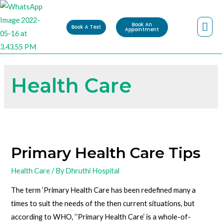
Book An
Book A Test
Appointment
Health Care
Primary Health Care Tips
Health Care
/ By
Dhruthi Hospital
The term ‘Primary Health Care has been redefined many a
times to suit the needs of the then current situations, but
according to WHO, ‘’Primary Health Care’ is a whole-of-