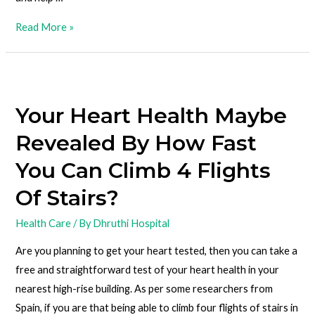
Read More »
Your Heart Health Maybe
Revealed By How Fast
You Can Climb 4 Flights
Of Stairs?
Health Care
/ By
Dhruthi Hospital
Are you planning to get your heart tested, then you can take a
free and straightforward test of your heart health in your
nearest high-rise building. As per some researchers from
Spain, if you are that being able to climb four flights of stairs in