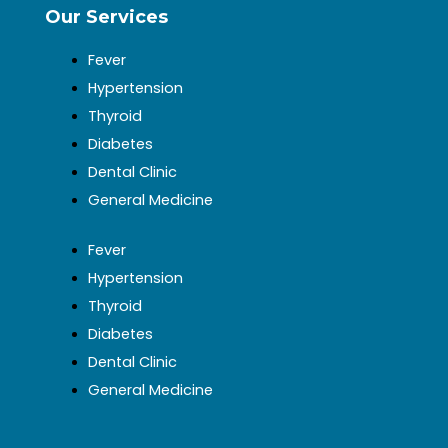
Our Services
Fever
Hypertension
Thyroid
Diabetes
Dental Clinic
General Medicine
Fever
Hypertension
Thyroid
Diabetes
Dental Clinic
General Medicine