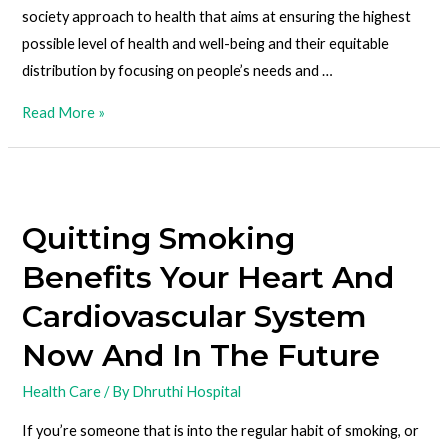
society approach to health that aims at ensuring the highest
possible level of health and well-being and their equitable
distribution by focusing on people’s needs and …
Read More »
Quitting Smoking
Benefits Your Heart And
Cardiovascular System
Now And In The Future
Health Care
/ By
Dhruthi Hospital
If you’re someone that is into the regular habit of smoking, or