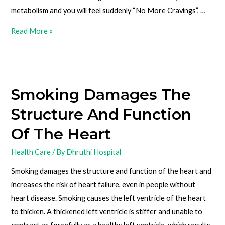
metabolism and you will feel suddenly “No More Cravings”, …
Read More »
Smoking Damages The
Structure And Function
Of The Heart
Health Care
/ By
Dhruthi Hospital
Smoking damages the structure and function of the heart and
increases the risk of heart failure, even in people without
heart disease. Smoking causes the left ventricle of the heart
to thicken. A thickened left ventricle is stiffer and unable to