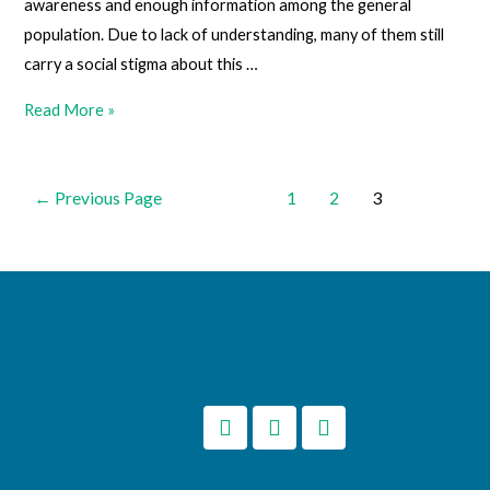
awareness and enough information among the general
population. Due to lack of understanding, many of them still
carry a social stigma about this …
Read More »
←
Previous Page
1
2
3